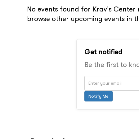
No events found for Kravis Center 
browse other upcoming events in t
Get notified
Be the first to k
Notify Me