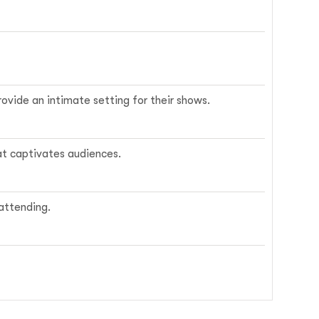
rovide an intimate setting for their shows.
at captivates audiences.
 attending.