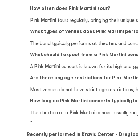
How often does Pink Martini tour?
Pink Martini
tours regularly, bringing their unique 
What types of venues does Pink Martini perf
The band typically performs at theaters and conce
What should I expect from a Pink Martini con
A
Pink Martini
concert is known for its high energ
Are there any age restrictions for Pink Marti
Most venues do not have strict age restrictions; h
How long do Pink Martini concerts typically la
The duration of a
Pink Martini
concert usually ran
Recently performed in Kravis Center - Dreyfoo