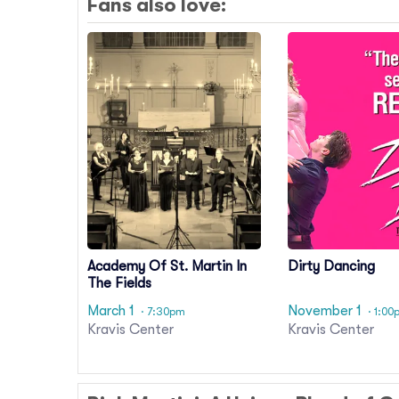
Fans also love:
Academy Of St. Martin In
Dirty Dancing
The Fields
March 1
November 1
· 7:30pm
· 1:00
Kravis Center
Kravis Center