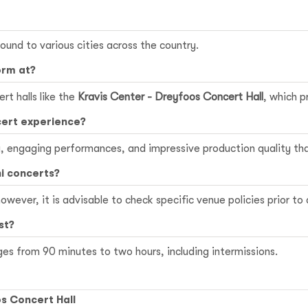
sound to various cities across the country.
orm at?
rt halls like the
Kravis Center - Dreyfoos Concert Hall
, which p
cert experience?
y, engaging performances, and impressive production quality th
ni concerts?
owever, it is advisable to check specific venue policies prior to
st?
ges from 90 minutes to two hours, including intermissions.
s Concert Hall