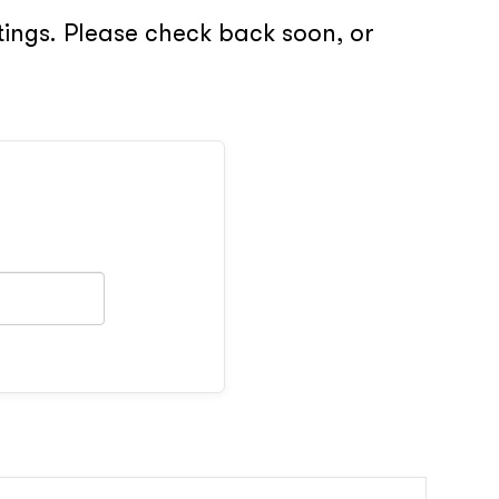
tings. Please check back soon, or