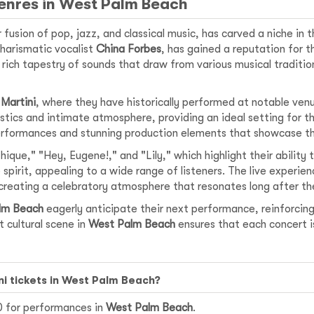
Genres in West Palm Beach
 fusion of pop, jazz, and classical music, has carved a niche in 
harismatic vocalist
China Forbes
, has gained a reputation for t
rich tapestry of sounds that draw from various musical traditio
 Martini
, where they have historically performed at notable ven
oustics and intimate atmosphere, providing an ideal setting for 
erformances and stunning production elements that showcase the
ique," "Hey, Eugene!," and "Lily," which highlight their ability 
 spirit, appealing to a wide range of listeners. The live experie
reating a celebratory atmosphere that resonates long after the
lm Beach
eagerly anticipate their next performance, reinforcing
t cultural scene in
West Palm Beach
ensures that each concert 
ini tickets in West Palm Beach?
50 for performances in
West Palm Beach
.