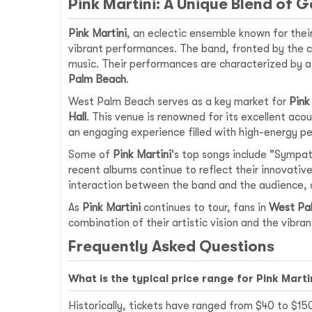
Pink Martini: A Unique Blend of 
Pink Martini
, an eclectic ensemble known for their
vibrant performances. The band, fronted by the c
music. Their performances are characterized by a 
Palm Beach
.
West Palm Beach serves as a key market for
Pink
Hall
. This venue is renowned for its excellent ac
an engaging experience filled with high-energy p
Some of
Pink Martini
's top songs include "Sympath
recent albums continue to reflect their innovative
interaction between the band and the audience, c
As
Pink Martini
continues to tour, fans in
West Pa
combination of their artistic vision and the vibran
Frequently Asked Questions
What is the typical price range for Pink Mart
Historically, tickets have ranged from $40 to $1