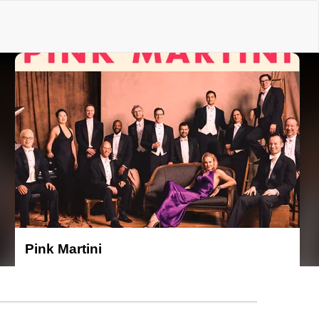
e
Pink Martini